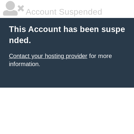
Account Suspended
This Account has been suspe
nded.
Contact your hosting provider
for more
information.