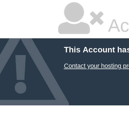
Ac
This Account ha
Contact your hosting pr