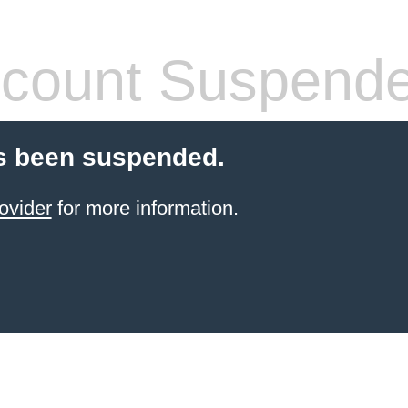
count Suspend
s been suspended.
ovider
for more information.